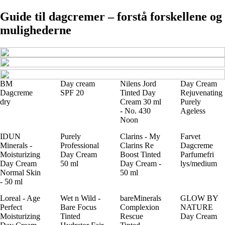
Guide til dagcremer – forstå forskellene og
mulighederne
BM
Day cream
Nilens Jord
Day Cream
Dagcreme
SPF 20
Tinted Day
Rejuvenating
dry
Cream 30 ml
Purely
- No. 430
Ageless
Noon
IDUN
Purely
Clarins - My
Farvet
Minerals -
Professional
Clarins Re
Dagcreme
Moisturizing
Day Cream
Boost Tinted
Parfumefri
Day Cream
50 ml
Day Cream -
lys/medium
Normal Skin
50 ml
- 50 ml
Loreal - Age
Wet n Wild -
bareMinerals
GLOW BY
Perfect
Bare Focus
Complexion
NATURE
Moisturizing
Tinted
Rescue
Day Cream