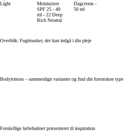
Light
Moisturizer
Dagcreme -
SPF 25 - 40
50 ml
ml - 22 Deep
Rich Neutral
Overblik: Fugtmasker, der kan indgå i din pleje
Bodylotions – sammenlign varianter og find din foretrukne type
Forskellige læbebalmer præsenteret til inspiration