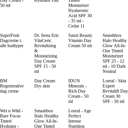
Day Cream -
Hydrator Fair
Tinted
50 ml
Moisturizer
Hyaluronic
Acid SPF 30
- 35 ml -
Cedar 11
SuperFruit
Dr. Irena Eris
Sanzi Beauty
Smashbox
Dagcreme t.
VitaCeric
Vitamin Day
Halo Healthy
alle hudtyper
Revitalizing
Cream 50 ml
Glow All-In-
&
One Tinted
Moisturizing
Moisturizer
Day Cream
SPF 25 - 12
SPF 15 - 50
ml - 10 Dark
ml
Neutral
BM
Day Cream
IDUN
Loreal - Skin
Regenerative
Dry skin
Minerals -
Expert
dag creme
Rich Day
Revitalift Day
Cream - 50
Cream 30
ml
SPF - 50 ml
Wet n Wild -
Smashbox
Loreal - Age
Bare Focus
Halo Healthy
Perfect
Tinted
Glow All-In-
Intense
Hydrator -
One Tinted
Nutrition